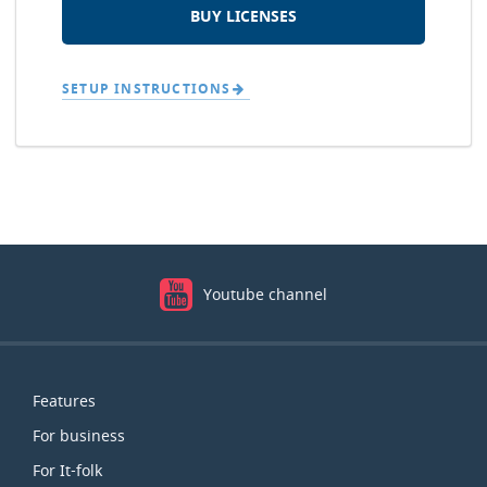
BUY LICENSES
SETUP INSTRUCTIONS
Youtube channel
Map
Features
For business
For It-folk