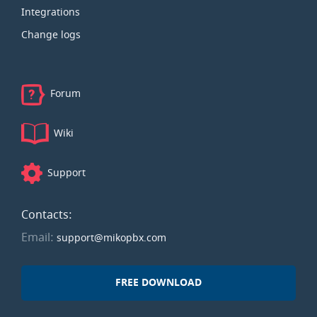
Integrations
Change logs
Forum
Wiki
Support
Contacts:
Email:
support@mikopbx.com
FREE DOWNLOAD