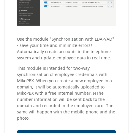
Use the module "Synchronization with LDAP/AD"
- save your time and minimize errors!
Automatically create accounts in the telephone
system and update employee data in real time.
This module is intended for two-way
synchronization of employee credentials with
MikoPBX. When you create a new employee in a
domain, it will be automatically uploaded to
MikoPBX with a free internal number. ИThe
number information will be sent back to the
domain and recorded in the employee card. The
same will happen with the mobile phone and the
photo.