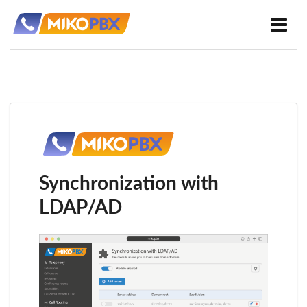
Synchronization with
LDAP/AD