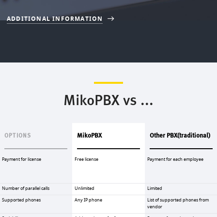
ADDITIONAL INFORMATION
MikoPBX vs ...
MikoPBX
Other PBX(traditional)
OPTIONS
Payment for license
Free license
Payment for each employee
Number of parallel calls
Unlimited
Limited
Supported phones
Any IP phone
List of supported phones from
vendor