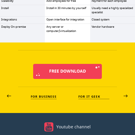
Scalability
Add employees for free
Payment for each employee
Install
Install in 30 minutes by yourself
Usually need a highly specialized
specialist
Integrations
Open interface for integration
Closed system
Deploy On-premise
Any server or
Vendor hardware
computer/virtualization
FREE DOWNLOAD
FOR BUSINESS
FOR IT GEEK
Youtube channel