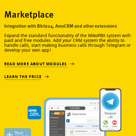
Marketplace
Integration with Bitrix24, AmoCRM and other extensions
Expand the standard functionality of the MikoPBX system with
paid and free modules. Add your CRM system the ability to
handle calls, start making business calls through Telegram or
develop your own app!
READ MORE ABOUT MODULES
LEARN THE PRICE