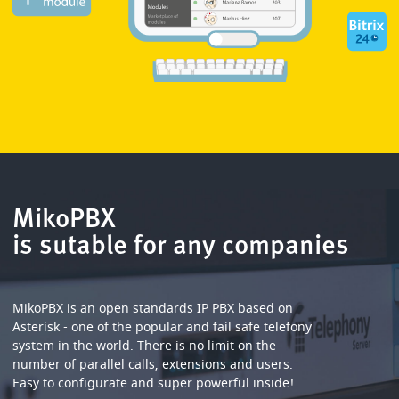
MikoPBX
is sutable for any companies
MikoPBX is an open standards IP PBX based on
Asterisk - one of the popular and fail safe telefony
system in the world. There is no limit on the
number of parallel calls, extensions and users.
Easy to configurate and super powerful inside!