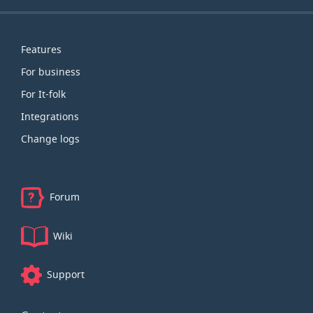
Map
Features
For business
For It-folk
Integrations
Change logs
Forum
Wiki
Support