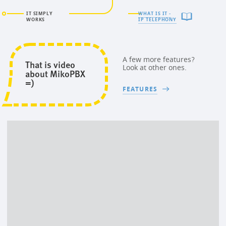
IT SIMPLY
WHAT IS IT -
WORKS
IP TELEPHONY
A few more features?
That is video
Look at other ones.
about MikoPBX
=)
FEATURES