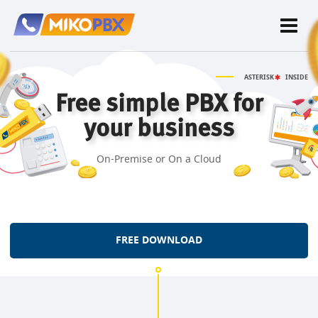
ASTERISK
INSIDE
Free simple PBX for
your business
On-Premise or On a Cloud
FREE DOWNLOAD